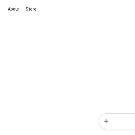
About
Store