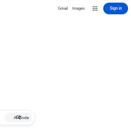
Sign in
Gmail
Images
AI Mode